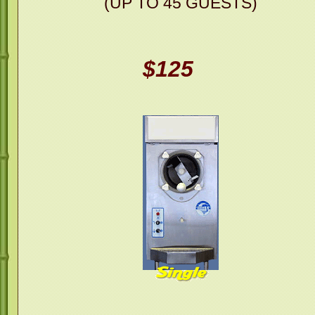
(UP TO 45 GUESTS)
$125