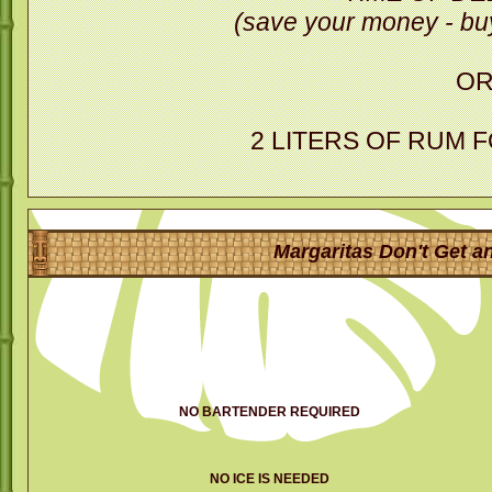
(save your money - buy
O
2 LITERS OF RUM 
Margaritas Don't Get an
NO BARTENDER REQUIRED
NO ICE IS NEEDED