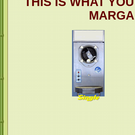
THIS IS WHAT YO
MARGA