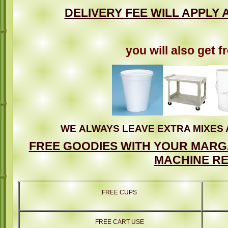
DELIVERY FEE WILL APPLY 
you will also get f
WE ALWAYS LEAVE EXTRA MIXES 
FREE GOODIES WITH YOUR MARGA
MACHINE RE
FREE CUPS
FREE CART USE