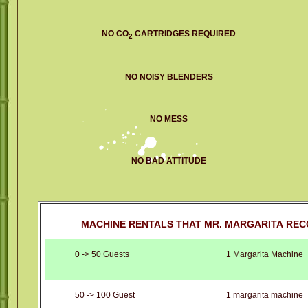
NO CO
CARTRIDGES REQUIRED
2
NO NOISY BLENDERS
NO MESS
NO BAD ATTITUDE
MACHINE RENTALS THAT MR. MARGARITA REC
0 -> 50 Guests
1 Margarita Machine
50 -> 100 Guest
1 margarita machine