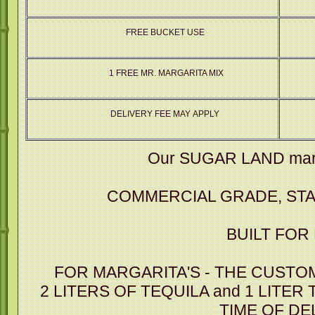
FREE BUCKET USE
1 FREE MR. MARGARITA MIX
DELIVERY FEE MAY APPLY
Our SUGAR LAND marg
COMMERCIAL GRADE, STA
BUILT FOR
FOR MARGARITA'S - THE CUSTO
2 LITERS OF TEQUILA and 1 LITER
TIME OF DE