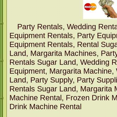
Party Rentals, Wedding Renta
Equipment Rentals, Party Equi
Equipment Rentals, Rental Suga
Land, Margarita Machines, Part
Rentals Sugar Land, Wedding R
Equipment, Margarita Machine,
Land, Party Supply, Party Suppl
Rentals Sugar Land, Margarita 
Machine Rental, Frozen Drink M
Drink Machine Rental