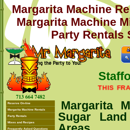
Margarita Machine Re
Margarita Machine M
Party Rentals
Staff
THIS FRANCHI
713 664 7482
Margarita M
Reserve On-line
Margarita Machine Rentals
Sugar Land
Party Rentals
Mixes and Recipes
Areas
Frequently Asked Questions