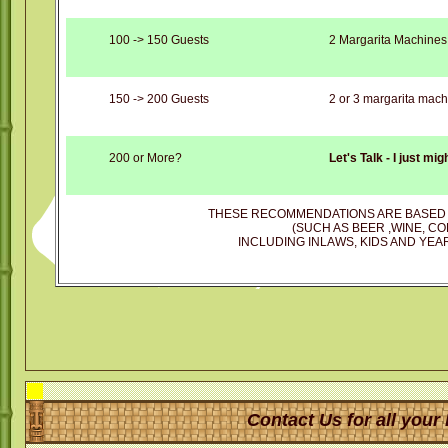
100 -> 150 Guests
2 Margarita Machines
150 -> 200 Guests
2 or 3 margarita mach
200 or More?
Let's Talk - I just mi
THESE RECOMMENDATIONS ARE BASED 
(SUCH AS BEER ,WINE, CO
INCLUDING INLAWS, KIDS AND YEAR
Contact Us for all your