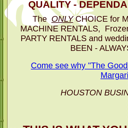
QUALITY - DEPENDAB
Then you 
The
ONLY
CHOICE for 
p
MACHINE RENTALS, Frozen D
The Best C
PARTY RENTALS and weddin
BEEN - ALWAY
Margarita M
Come see why "The Good T
Margari
HOUSTON BUSI