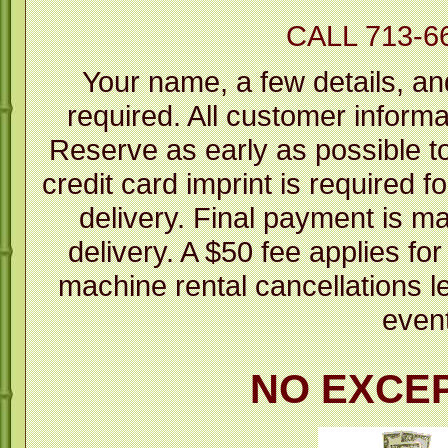
CALL 713-6
Your name, a few details, an
required. All customer informa
Reserve as early as possible to 
credit card imprint is required fo
delivery. Final payment is m
delivery. A $50 fee applies fo
machine rental cancellations l
even
NO EXCE