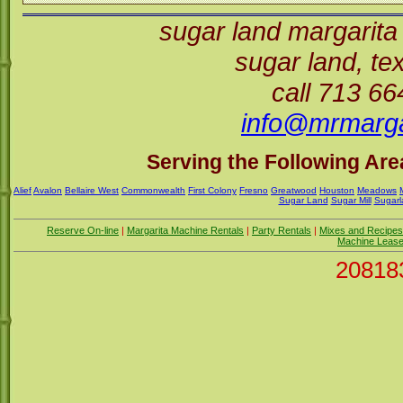
sugar land margarita
sugar land, t
call 713 6
info@mrmarga
Serving the Following Area
Alief
Avalon
Bellaire West
Commonwealth
First Colony
Fresno
Greatwood
Houston
Meadows
Sugar Land
Sugar Mill
Sugarl
Reserve On-line
|
Margarita Machine Rentals
|
Party Rentals
|
Mixes and Recipes
Machine Leas
20818