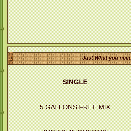
Just What you need
SINGLE
5 GALLONS FREE MIX