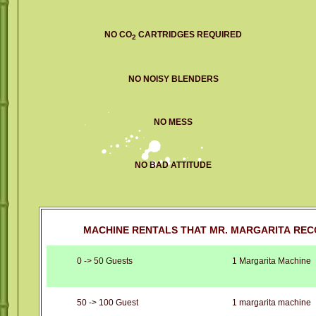
NO CO
CARTRIDGES REQUIRED
2
NO NOISY BLENDERS
NO MESS
NO BAD ATTITUDE
MACHINE RENTALS THAT MR. MARGARITA REC
0 -> 50 Guests
1 Margarita Machine
50 -> 100 Guest
1 margarita machine