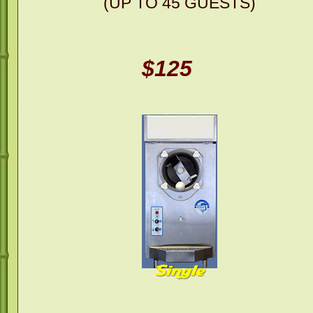
(UP TO 45 GUESTS)
$125