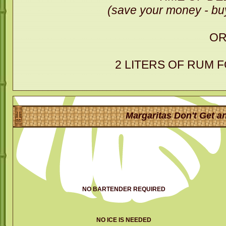
(save your money - buy
O
2 LITERS OF RUM 
Margaritas Don't Get an
NO BARTENDER REQUIRED
NO ICE IS NEEDED