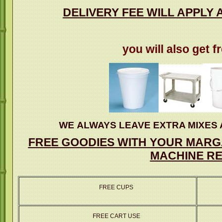
DELIVERY FEE WILL APPLY 
you will also get f
WE ALWAYS LEAVE EXTRA MIXES 
FREE GOODIES WITH YOUR MARGA
MACHINE RE
FREE CUPS
FREE CART USE