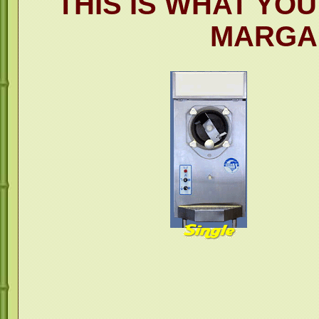
THIS IS WHAT YO
MARGA