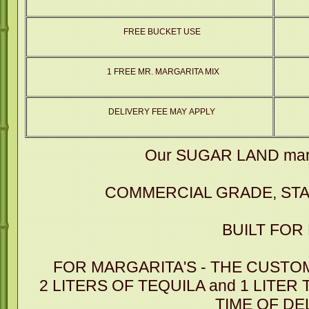
FREE BUCKET USE
1 FREE MR. MARGARITA MIX
DELIVERY FEE MAY APPLY
Our SUGAR LAND marg
COMMERCIAL GRADE, STA
BUILT FOR
FOR MARGARITA'S - THE CUSTO
2 LITERS OF TEQUILA and 1 LITER
TIME OF DE