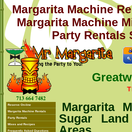
Margarita Machine Re
Margarita Machine M
Party Rentals
Great
THIS 
713 664 7482
Margarita M
Reserve On-line
Margarita Machine Rentals
Sugar Land
Party Rentals
Mixes and Recipes
Areas
Frequently Asked Questions