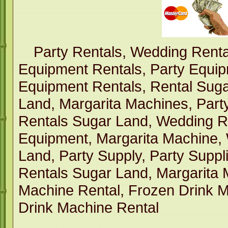
Party Rentals, Wedding Renta
Equipment Rentals, Party Equi
Equipment Rentals, Rental Suga
Land, Margarita Machines, Part
Rentals Sugar Land, Wedding R
Equipment, Margarita Machine,
Land, Party Supply, Party Suppl
Rentals Sugar Land, Margarita 
Machine Rental, Frozen Drink M
Drink Machine Rental