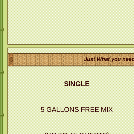
Just What you need
SINGLE
5 GALLONS FREE MIX