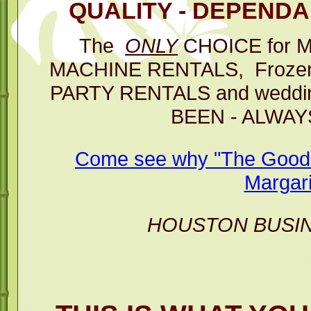
QUALITY - DEPENDAB
Then you 
The
ONLY
CHOICE for 
p
MACHINE RENTALS, Frozen D
The Best C
PARTY RENTALS and weddin
BEEN - ALWAY
Margarita M
Come see why "The Good T
Margari
HOUSTON BUSI