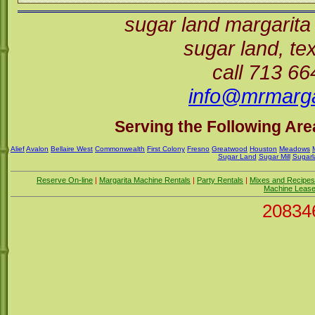
sugar land margarita
sugar land, t
call 713 6
info@mrmarga
Serving the Following Area
Alief
Avalon
Bellaire West
Commonwealth
First Colony
Fresno
Greatwood
Houston
Meadows
Sugar Land
Sugar Mill
Sugarl
Reserve On-line
|
Margarita Machine Rentals
|
Party Rentals
|
Mixes and Recipes
Machine Leas
20834