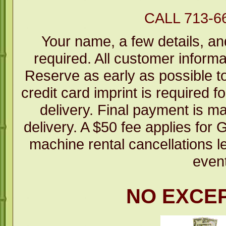
CALL 713-6
Your name, a few details, an
required. All customer informa
Reserve as early as possible to 
credit card imprint is required fo
delivery. Final payment is m
delivery. A $50 fee applies fo
machine rental cancellations l
even
NO EXCE