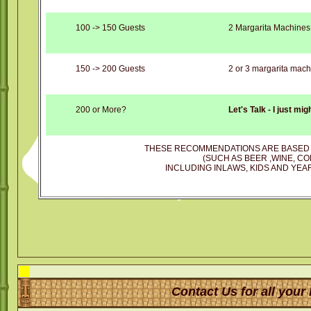
100 -> 150 Guests
2 Margarita Machines
150 -> 200 Guests
2 or 3 margarita mach
200 or More?
Let's Talk - I just mi
THESE RECOMMENDATIONS ARE BASED 
(SUCH AS BEER ,WINE, CO
INCLUDING INLAWS, KIDS AND YEAR
Contact Us for all your