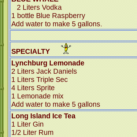
2 Liters Vodka
1 bottle Blue Raspberry
Add water to make 5 gallons.
SPECIALTY
Lynchburg Lemonade
2 Liters Jack Daniels
1 Liters Triple Sec
4 Liters Sprite
1 Lemonade mix
Add water to make 5 gallons
Long Island Ice Tea
1 Liter Gin
1/2 Liter Rum