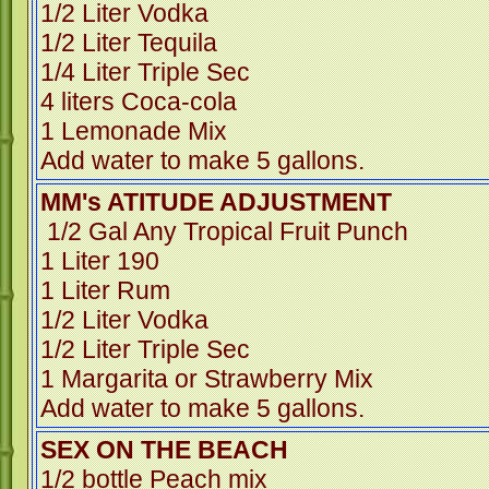
1/2 Liter Vodka
1/2 Liter Tequila
1/4 Liter Triple Sec
4 liters Coca-cola
1 Lemonade Mix
Add water to make 5 gallons.
MM's ATITUDE ADJUSTMENT
1/2 Gal Any Tropical Fruit Punch
1 Liter 190
1 Liter Rum
1/2 Liter Vodka
1/2 Liter Triple Sec
1 Margarita or Strawberry Mix
Add water to make 5 gallons.
SEX ON THE BEACH
1/2 bottle Peach mix