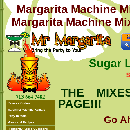
Margarita Machine M
Margarita Machine Mix
Sugar 
SUGAR
THE MIXE
713 664 7482
PAGE!!!
Reserve On-line
Margarita Machine Rentals
Go Ah
Party Rentals
Mixes and Recipes
Frequently Asked Questions