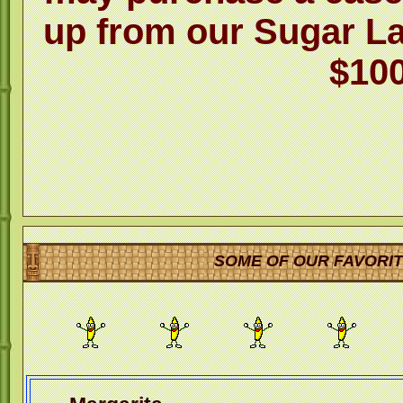
up from our Sugar L
$100
SOME OF OUR FAVORIT