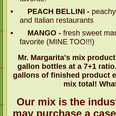
PEACH BELLINI -
peachy 
and Italian restaurants
MANGO -
fresh sweet man
favorite (MINE TOO!!!)
Mr. Margarita's mix product
gallon bottles at a 7+1 ratio
gallons of finished product e
mix total! What
Our mix is the indus
may purchase a case 