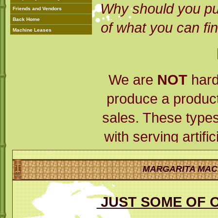
Why should you pu
Friends and Vendors
Back Home
of what you can fin
Machine Leases
We are
NOT
hard
produce a product 
sales. These types
with serving artifi
amounts of pres
MARGARITA MAC
always, leave a
THEM!!!
Mr. Margar
JUST SOME OF 
its very own produ