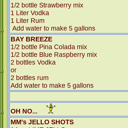
1/2 bottle Strawberry mix
1 Liter Vodka
1 Liter R
Add water to make 5 gallons
BAY BREEZE
1/2 bottle Pina Colada mix
1/2 bottle Blue Raspberry mix
2 bottles Vodka
or
2 bottles rum
Add water to make 5 gallons
OH NO...
MM's JELLO SHOTS