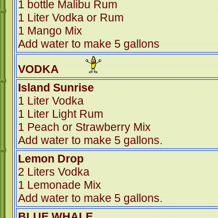
1 bottle Malibu Rum
1 Liter Vodka or Rum
1 Mango Mix
Add water to make 5 gallons
VODKA
Island Sunrise
1 Liter Vodka
1 Liter Light Rum
1 Peach or Strawberry Mix
Add water to make 5 gallons.
Lemon Drop
2 Liters Vodka
1 Lemonade Mix
Add water to make 5 gallons.
BLUE WHA