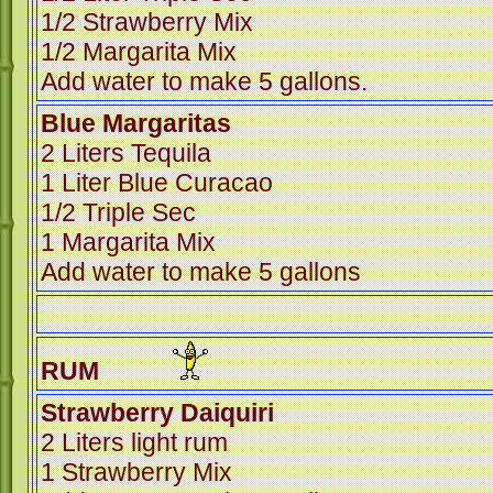
1/2 Strawberry Mix
1/2 Margarita Mix
Add water to make 5 gallons.
Blue Margaritas
2 Liters Tequila
1 Liter Blue Curacao
1/2 Triple Sec
1 Margarita Mix
Add water to make 5 gallons
RUM
Strawberry Daiquiri
2 Liters light rum
1 Strawberry Mix