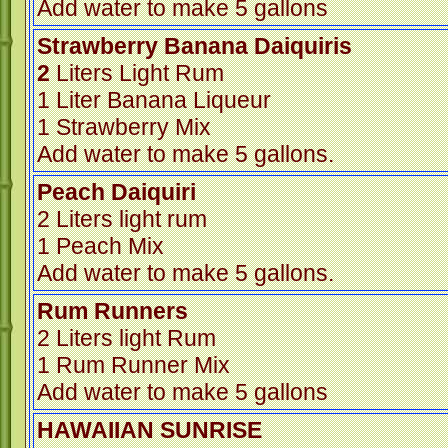
Add water to make 5 gallons
Strawberry Banana Daiquir
2
Liters Light Rum
1 Liter Banana Liqueur
1 Strawberry Mix
Add water to make 5 gallons.
Peach Daiquiri
2 Liters light rum
1 Peach Mix
Add water to make 5 gallons.
Rum Runners
2 Liters light Rum
1 Rum Runner Mix
Add water to make 5 gallons
HAWAIIAN SUNRISE