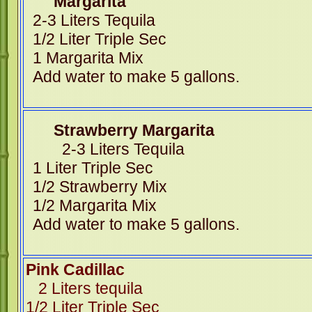
Margarita
2-3 Liters Tequila
1/2 Liter Triple Sec
1 Margarita Mix
Add water to make 5 gallons.
Strawberry Margar
2-3 Liters Tequila
1 Liter Triple Sec
1/2 Strawberry Mix
1/2 Margarita Mix
Add water to make 5 gallons.
Pink Cadillac
2 Liters tequila
1/2 Liter Triple Sec