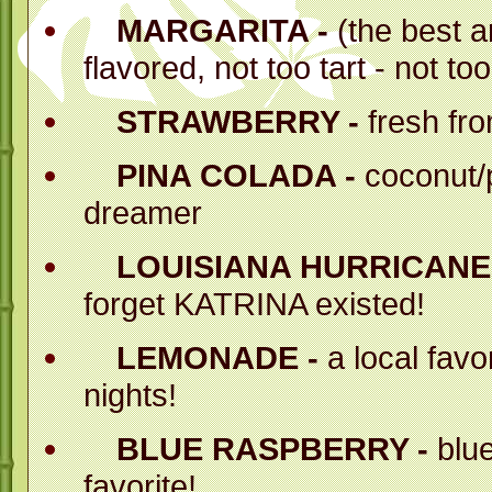
the best around - n
MARGARITA -
(the best a
flavored, not too tart - not to
Perfect for eve
believe you just 
STRAWBERRY -
fresh fr
PINA COLADA -
coconut/
dreamer
BESIDES - OU
ESPECIALLY FO
LOUISIANA HURRICANE 
forget KATRINA existed!
Mr. Margarita's pr
the industry. Fa
LEMONADE -
a local favo
nights!
tried to copy our 
have fallen sh
BLUE RASPBERRY -
blue
L
favorite!