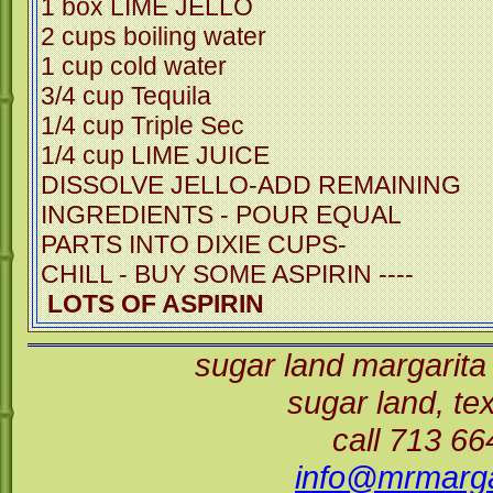
1 box LIME JELLO
2 cups boiling water
1 cup cold water
3/4 cup Tequila
1/4 cup Triple Sec
1/4 cup LIME JUICE
DISSOLVE JELLO-ADD REMAINING
INGREDIENTS - POUR EQUAL
PARTS INTO DIXIE CUPS-
CHILL - BUY SOME ASPIRIN -
LOTS OF ASPIRIN
sugar land margarita
sugar land, t
call 713 6
info@mrmarga