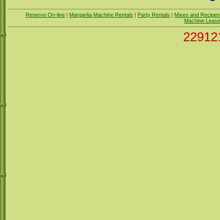
Reserve On-line
|
Margarita Machine Rentals
|
Party Rentals
|
Mixes and Recipes
Machine Leas
22912